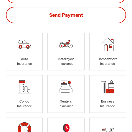
Send Payment
Auto
Motorcycle
Homeowners
Insurance
Insurance
Insurance
Condo
Renters
Business
Insurance
Insurance
Insurance