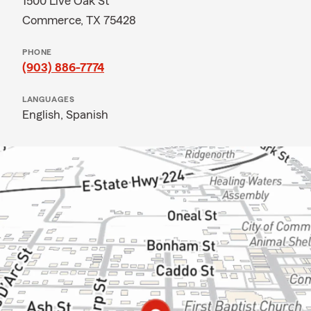
1500 Live Oak St
Commerce, TX 75428
PHONE
(903) 886-7774
LANGUAGES
English,
Spanish