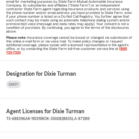
email for marketing purposes by State Farm Mutual Automobile Insurance
Company, its subsidiaries and affiliates ("State Farm") or an independent
contractor State Farm agent regarding insurance products and services using
the phone number and/or email address you have provided to State Farm, even
if your phone number is listed on a Do Not Call Registry. You further agree that
such contact may be made using an automatic telephone dialing system and/or
prerecorded voice (message and data rates may apply). Your consent is not a
condition of purchase. By continuing, you agree to the terms of the disclosures
above.
Please note:
Insurance coverage cannot be bound or changed via submission of
this online e-mail form or via voice mail. To make policy changes or request
additional coverage, please speak with a licensed representative in the agent's
office, or by contacting the State Farm toll-free customer service line at
(855)
733-7333
.
Designation for Dixie Turman
ChFC®
Agent Licenses for Dixie Turman
TX-688396
AR-1103198
OK-3000828835
LA-871249