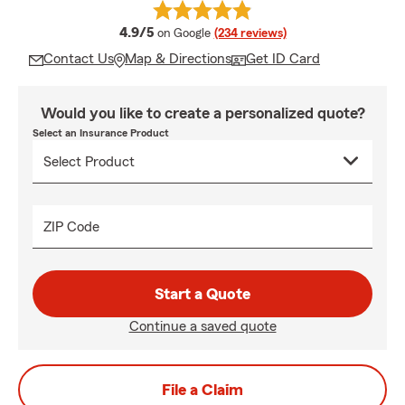
average rating
4.9/5
on Google
(234 reviews)
Contact Us
Map & Directions
Get ID Card
Would you like to create a personalized quote?
Select an Insurance Product
ZIP Code
Start a Quote
Continue a saved quote
File a Claim