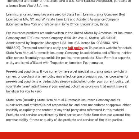
The creditor and issuer of this credit card is U.S. Bank National Association, pursuant to
a license from Visa U.S.A. Inc.
Life Insurance and annuities are issued by State Farm Life Insurance Company. (Not
Licensed in MA, NY, and WI) State Farm Life and Accident Assurance Company
(Licensed in New York and Wisconsin) Home Office, Bloomington, Illinois.
Pet insurance products are underwritten in the United States by American Pet Insurance
Company and ZPIC Insurance Company, 6100-4th Ave. S, Seattle, WA 98108.
Administered by Trupanion Managers USA, Inc. (CA license No. 0G22803, NPN
9588590). Terms and conditions apply, see
full policy
on Trupanion's website for details.
State Farm Mutual Automobile Insurance Company, its subsidiaries and affiliates, neither
offer nor are financially responsible for pet insurance products. State Farm is a separate
entity and is not affiliated with Trupanion or American Pet Insurance.
Pre-existing conditions: If you currently have a pet medical insurance policy, switching
carriers or purchasing a new policy may affect certain provisions such as coverages for
pre-existing conditions or deductibles already established under your current policy. Let
your State Farm® agent know if your existing policy has provisions that might make it
beneficial for you to keep.
State Farm (including State Farm Mutual Automobile Insurance Company and its
subsidiaries and affiliates) is not responsible for, and does not endorse or approve, either
implicitly or explicitly, the content of any third party sites referenced in this material.
Products and services are offered by third parties and State Farm does not warrant the
merchantability, fitness or quality of the products and services of the third parties.