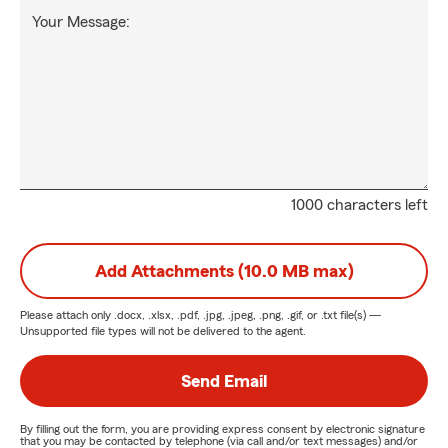
Your Message:
1000 characters left
Add Attachments (10.0 MB max)
Please attach only
.docx, .xlsx, .pdf, .jpg, .jpeg, .png, .gif, or .txt
file(s) —
Unsupported file types will not be delivered to the agent.
Send Email
By filling out the form, you are providing express consent by electronic signature
that you may be contacted by telephone (via call and/or text messages) and/or