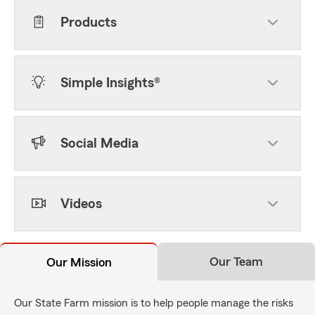
Products
Simple Insights®
Social Media
Videos
Our Team
Our Mission
Our State Farm mission is to help people manage the risks