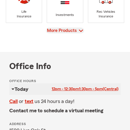
Life
Rec Vehicles
Investments
Insurance
Insurance
View
More Products
Office Info
OFFICE HOURS
Today
12pm - 12:30pm
1:30pm - 5pm
(Central)
Call
or
text
us 24 hours a day!
Contact me to schedule a virtual meeting
ADDRESS