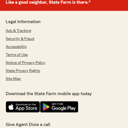
Like a good neighbor, State Farm is there.®
Legal Information
Ads & Tracking
Security & Fraud
Accessibility
Terms of Use
Notice of Privacy Policy
State Privacy Rights
Site Map
Download the State Farm mobile app today
Give Agent Dixie a call