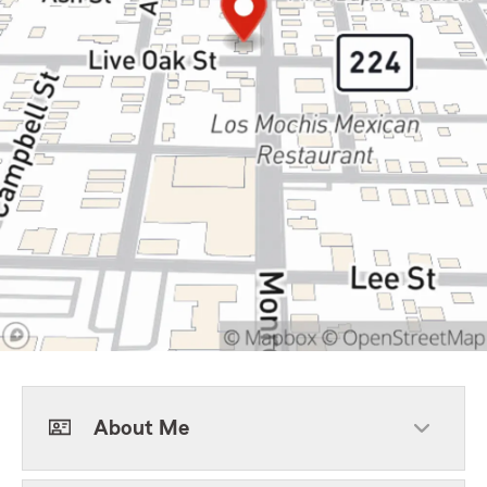
About Me