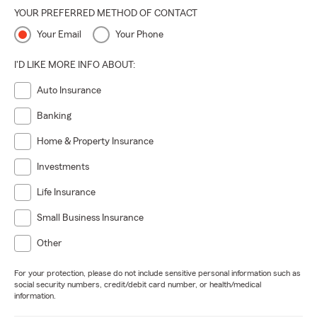
YOUR PREFERRED METHOD OF CONTACT
Your Email
Your Phone
I'D LIKE MORE INFO ABOUT:
Auto Insurance
Banking
Home & Property Insurance
Investments
Life Insurance
Small Business Insurance
Other
For your protection, please do not include sensitive personal information such as
social security numbers, credit/debit card number, or health/medical
information.