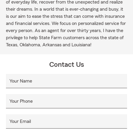
of everyday life, recover from the unexpected and realize
their dreams. In a world that is ever-changing and busy, it
is our aim to ease the stress that can come with insurance
and financial services. We focus on personalized service for
every person. As an agent for over thirty years, I have the
privilege to help State Farm customers across the state of
Texas, Oklahoma, Arkansas and Louisiana!
Contact Us
Your Name
Your Phone
Your Email