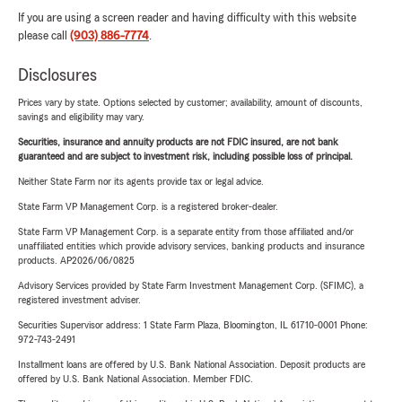
If you are using a screen reader and having difficulty with this website
please call
(903) 886-7774
.
Disclosures
Prices vary by state. Options selected by customer; availability, amount of discounts,
savings and eligibility may vary.
Securities, insurance and annuity products are not FDIC insured, are not bank
guaranteed and are subject to investment risk, including possible loss of principal.
Neither State Farm nor its agents provide tax or legal advice.
State Farm VP Management Corp. is a registered broker-dealer.
State Farm VP Management Corp. is a separate entity from those affiliated and/or
unaffiliated entities which provide advisory services, banking products and insurance
products. AP2026/06/0825
Advisory Services provided by State Farm Investment Management Corp. (SFIMC), a
registered investment adviser.
Securities Supervisor address: 1 State Farm Plaza, Bloomington, IL 61710-0001 Phone:
972-743-2491
Installment loans are offered by U.S. Bank National Association. Deposit products are
offered by U.S. Bank National Association. Member FDIC.