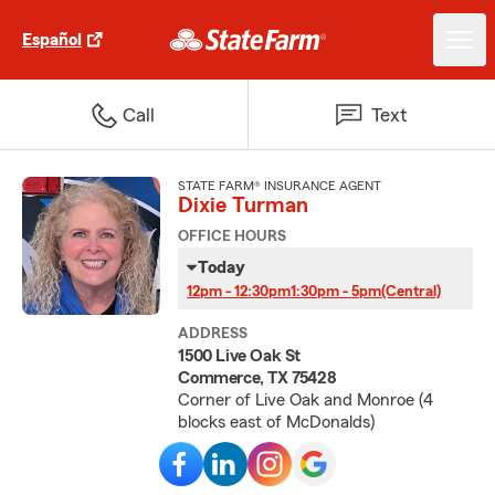
Español
Call
Text
STATE FARM® INSURANCE AGENT
Dixie Turman
OFFICE HOURS
Today
12pm - 12:30pm
1:30pm - 5pm
(Central)
ADDRESS
1500 Live Oak St
Commerce, TX 75428
Corner of Live Oak and Monroe (4
blocks east of McDonalds)